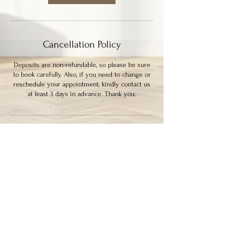
Cancellation Policy
Deposits are non-refundable, so please be sure
to book carefully. Also, if you need to change or
reschedule your appointment, kindly contact us
at least 3 days in advance. Thank you.
Contact Details
339 Columbia Street, New Westminster, BC,
Canada