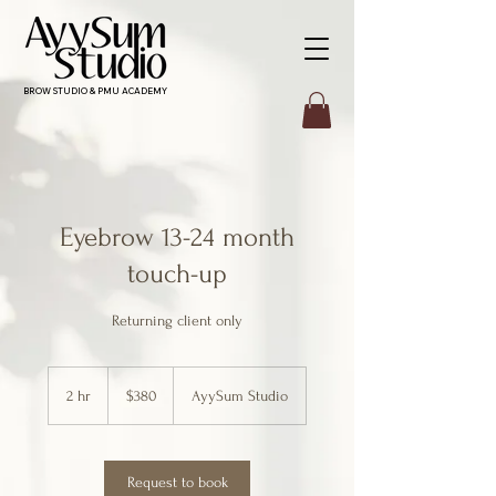
BROW STUDIO & PMU ACADEMY
Eyebrow 13-24 month
touch-up
Returning client only
380
Canadian
2 hr
2
$380
AyySum Studio
dollars
h
r
Request to book