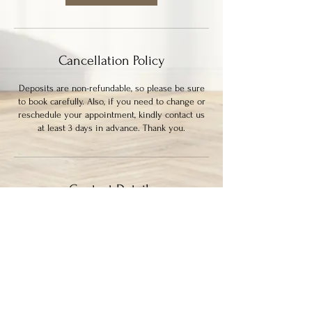
Cancellation Policy
Deposits are non-refundable, so please be sure
to book carefully. Also, if you need to change or
reschedule your appointment, kindly contact us
at least 3 days in advance. Thank you.
Contact Details
339 Columbia Street, New Westminster, BC,
Canada
7786364133
ayysumstudio@gmail.com