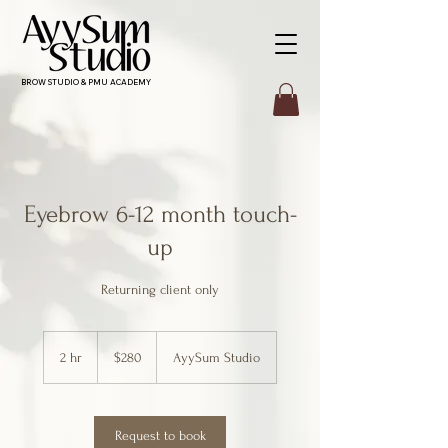
BROW STUDIO & PMU ACADEMY
Eyebrow 6-12 month touch-
up
Returning client only
280
Canadian
2 hr
2
$280
AyySum Studio
dollars
h
r
Request to book