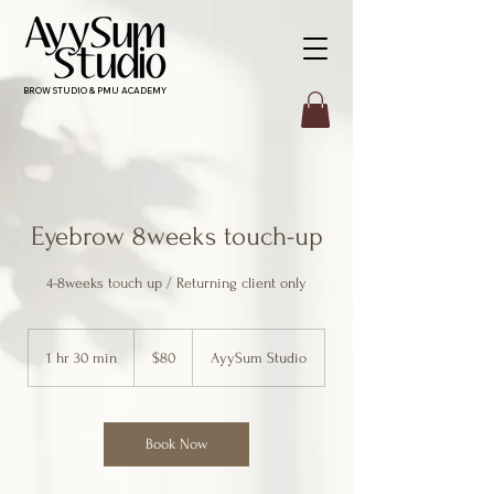
BROW STUDIO & PMU ACADEMY
Eyebrow 8weeks touch-up
4-8weeks touch up / Returning client only
80
Canadian
1 hr 30 min
1
$80
AyySum Studio
dollars
h
3
0
m
Book Now
i
n