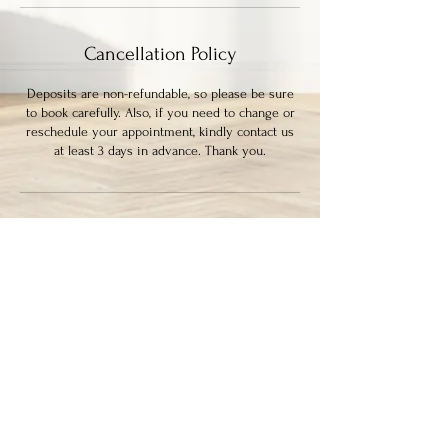
Cancellation Policy
Deposits are non-refundable, so please be sure
to book carefully. Also, if you need to change or
reschedule your appointment, kindly contact us
at least 3 days in advance. Thank you.
Contact Details
339 Columbia Street, New Westminster, BC,
Canada