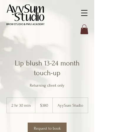
BROW STUDIO & PMU ACADEMY
Lip blush 13-24 month
touch-up
Returning client only
380
Canadian
2 hr 30 min
2
$380
AyySum Studio
dollars
h
r
3
0
Request to book