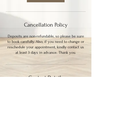
m
i
n
Cancellation Policy
Deposits are non-refundable, so please be sure
to book carefully. Also, if you need to change or
reschedule your appointment, kindly contact us
at least 3 days in advance. Thank you.
Contact Details
339 Columbia Street, New Westminster, BC,
Canada
7786364133
ayysumstudio@gmail.com