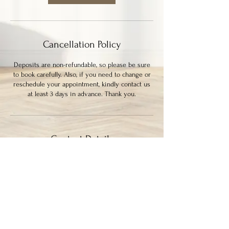
Cancellation Policy
Deposits are non-refundable, so please be sure
to book carefully. Also, if you need to change or
reschedule your appointment, kindly contact us
at least 3 days in advance. Thank you.
Contact Details
339 Columbia Street, New Westminster, BC,
Canada
7786364133
ayysumstudio@gmail.com