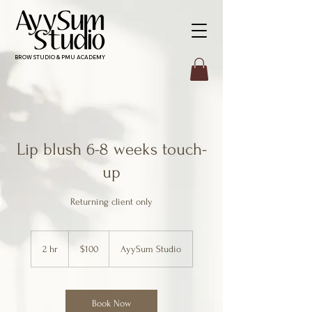
BROW STUDIO & PMU ACADEMY
Lip blush 6-8 weeks touch-
up
Returning client only
100
Canadian
2 hr
2
$100
AyySum Studio
dollars
h
r
Book Now