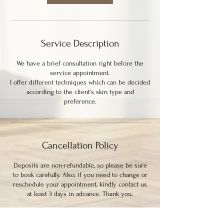
m
i
n
Service Description
We have a brief consultation right before the
service appointment.
I offer different techniques which can be decided
according to the client's skin type and
preference.
Cancellation Policy
Deposits are non-refundable, so please be sure
to book carefully. Also, if you need to change or
reschedule your appointment, kindly contact us
at least 3 days in advance. Thank you.