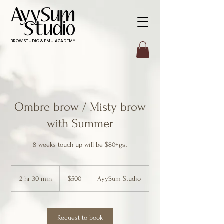
BROW STUDIO & PMU ACADEMY
Ombre brow / Misty brow
with Summer
8 weeks touch up will be $80+gst
500
Canadian
2 hr 30 min
2
$500
AyySum Studio
dollars
h
r
3
0
Request to book