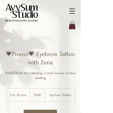
BROW STUDIO & PMU ACADEMY
💗Promo💗 Eyebrow Tattoo
with Zena
$350👉🏻$300 Microblading, Combo brows, Ombre
shading
300
Canadian
3 hr 30 min
3
$300
AyySum Studio
dollars
h
r
3