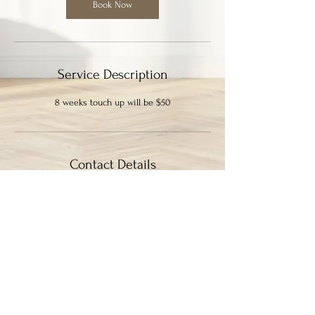
0
Book Now
m
i
n
Service Description
8 weeks touch up will be $50
Contact Details
339 Columbia Street, New Westminster, BC,
Canada
7786364133
ayysumstudio@gmail.com